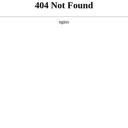
```html
```